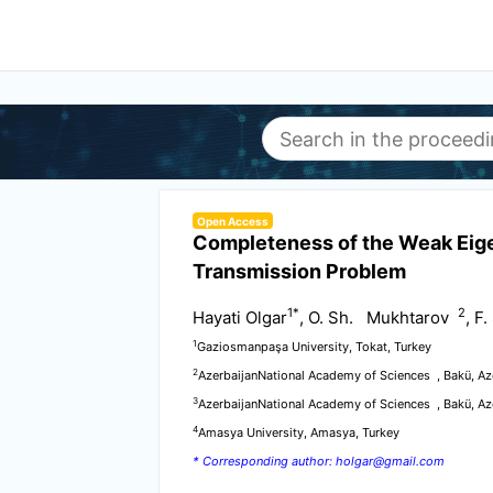
Open Access
Completeness of the Weak Eig
Transmission Problem
1
*
2
Hayati Olgar
, O. Sh. Mukhtarov
, F
1
Gaziosmanpaşa University, Tokat, Turkey
2
AzerbaijanNational Academy of Sciences , Bakü, Az
3
AzerbaijanNational Academy of Sciences , Bakü, Az
4
Amasya University, Amasya, Turkey
* Corresponding author: holgar@gmail.com