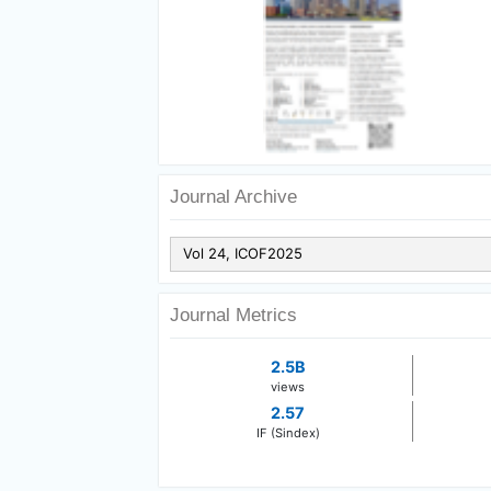
Journal Archive
Journal Metrics
2.5B
views
2.57
IF (Sindex)