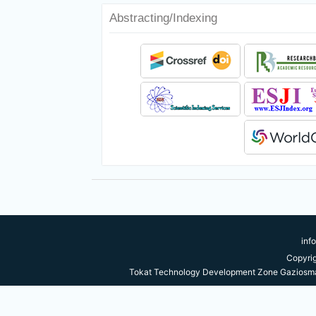
Abstracting/Indexing
inf
Copyri
Tokat Technology Development Zone Gaziosma