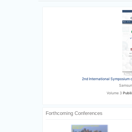
2nd International Symposium o
Samsun,
Volume 3
Publ
Forthcoming Conferences