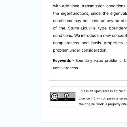
with additional transmission conditions.
the eigenfunctions, since the eigenval
conditions may not have an asymptotic
of the Sturm-Liouville type boundar
conditions. We introduce a new concept
completeness and basis properties o
problem under consideration.
Keywords -
Boundary value problems, b
completeness
This is an Open Access article d
License 4.0
, which permits unres
the original work is properly cite