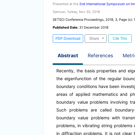
Presented at the
2nd International Symposium on Inn
Samsun, Turkey, Nov 30, 2018
SETSCI Conference Proceedings, 2018, 3, Page (s): 
Published Date:
31 December 2018
PDF Download
Share
Cite This
Abstract
References
Metri
Recently, the basis properties and eig
the eigenfunction of the regular boun
boundary conditions have been investi
areas of applied mathematics and phy
boundary value problems involving tran
Such problems are called boundary-
boundary value problems with transmi
problems, in vibrating string problems 
in diffraction problems. It is not cle