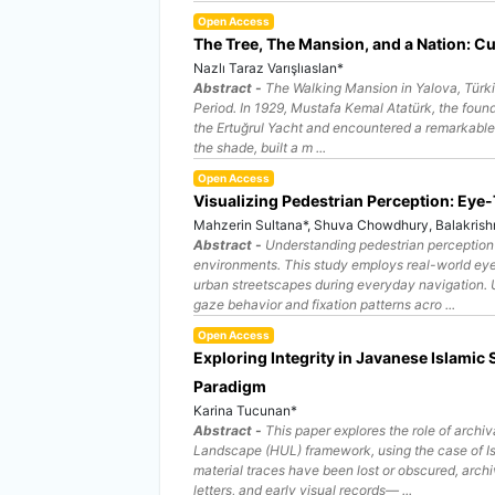
Open Access
The Tree, The Mansion, and a Nation: Cu
Nazlı Taraz Varışlıaslan*
Abstract -
The Walking Mansion in Yalova, Türki
Period. In 1929, Mustafa Kemal Atatürk, the found
the Ertuğrul Yacht and encountered a remarkable p
the shade, built a m ...
Open Access
Visualizing Pedestrian Perception: Eye
Mahzerin Sultana*, Shuva Chowdhury, Balakrish
Abstract -
Understanding pedestrian perception 
environments. This study employs real-world eye
urban streetscapes during everyday navigation. 
gaze behavior and fixation patterns acro ...
Open Access
Exploring Integrity in Javanese Islamic
Paradigm
Karina Tucunan*
Abstract -
This paper explores the role of archiva
Landscape (HUL) framework, using the case of Isl
material traces have been lost or obscured, arc
letters, and early visual records— ...