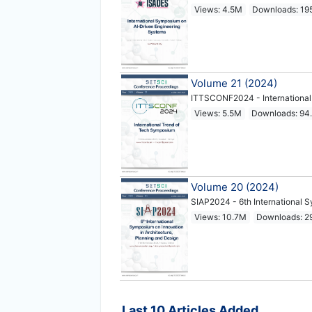
Views: 4.5M
Downloads: 19
Volume 21 (2024)
ITTSCONF2024 - International
Views: 5.5M
Downloads: 94
Volume 20 (2024)
SIAP2024 - 6th International S
Views: 10.7M
Downloads: 2
Last 10 Articles Added