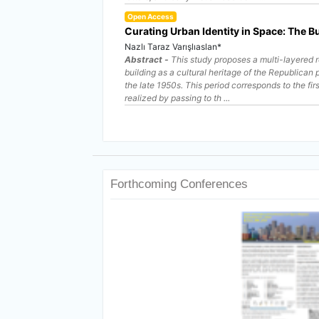
Open Access
Curating Urban Identity in Space: The Bu
Nazlı Taraz Varışlıaslan*
Abstract -
This study proposes a multi-layered r
building as a cultural heritage of the Republican
the late 1950s. This period corresponds to the fir
realized by passing to th ...
Forthcoming Conferences