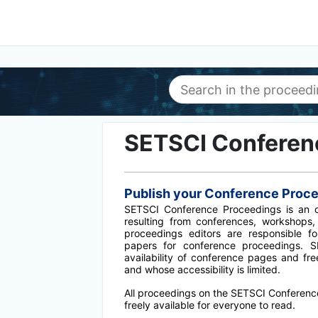
SETSCI Conferen
Publish your Conference Proc
SETSCI Conference Proceedings is an op
resulting from conferences, workshops,
proceedings editors are responsible f
papers for conference proceedings. 
availability of conference pages and fr
and whose accessibility is limited.
All proceedings on the SETSCI Conferenc
freely available for everyone to read.