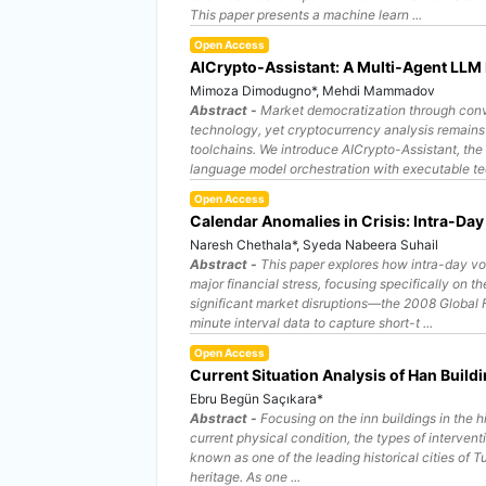
This paper presents a machine learn ...
Open Access
AICrypto‑Assistant: A Multi‑Agent LLM 
Mimoza Dimodugno*, Mehdi Mammadov
Abstract -
Market democratization through convers
technology, yet cryptocurrency analysis remains 
toolchains. We introduce AICrypto-Assistant, the 
language model orchestration with executable tec
Open Access
Calendar Anomalies in Crisis: Intra-Day
Naresh Chethala*, Syeda Nabeera Suhail
Abstract -
This paper explores how intra-day vo
major financial stress, focusing specifically o
significant market disruptions—the 2008 Global
minute interval data to capture short-t ...
Open Access
Current Situation Analysis of Han Build
Ebru Begün Saçıkara*
Abstract -
Focusing on the inn buildings in the h
current physical condition, the types of interven
known as one of the leading historical cities of Tu
heritage. As one ...