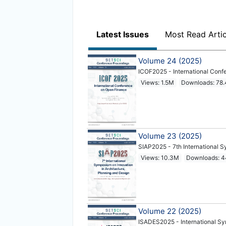
Latest Issues
Most Read Artic
Volume 24 (2025)
ICOF2025 - International Conf
Views: 1.5M
Downloads: 78
Volume 23 (2025)
SIAP2025 - 7th International S
Views: 10.3M
Downloads: 
Volume 22 (2025)
ISADES2025 - International S