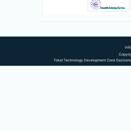
inf
Copyri
Tokat Technology Development Zone Gaziosma