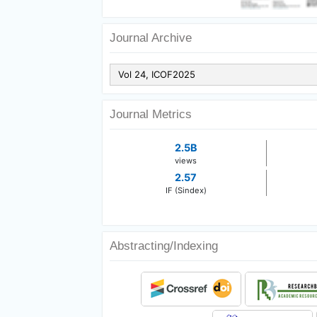
Journal Archive
Journal Metrics
2.5B
views
2.57
IF (Sindex)
Abstracting/Indexing