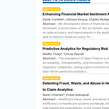
Open Access
Enhancing Financial Market Sentiment 
Dante Contella*, Johnson Kinyua, Charles Muti
Abstract -
We developed a series of financial so
Sentiment, a recent state-of-the-art domain-spec
on label accuracy and improvements in the qualit
able to improve model accuracy fro ...
Open Access
Predictive Analytics for Regulatory Ris
Madhu Thota*, Tuncay Bayrak
Abstract -
The emergence of Open Finance is res
accessibility, interoperability, and innovation. 
regulatory complexity, raising urgent concerns r
data-driven predictive analytics ...
Open Access
Detecting Fraud, Waste, and Abuse in He
to Claim Analytics
Naren Chandra*, Vineel Arekapudi
Abstract -
Healthcare fraud, waste, and abuse (F
inefficiency in healthcare systems worldwide, wi
total healthcare expenditures. In the United Stat