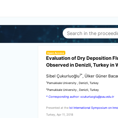
Open Access
Evaluation of Dry Deposition F
Observed in Denizli, Turkey in 
1
*
Sibel Çukurluoğlu
, Ülker Güner Bacan
1
Pamukkale University , Denizli, Turkey
2
Pamukkale University , Denizli, Turkey
* Corresponding author: scukurluoglu@pau.edu.tr
Presented at the
Ist International Symposium on Inno
Turkey, Apr 11, 2018