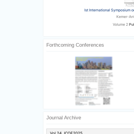
Ist International Symposium o
Kemer-Anta
Volume 2
Pu
Forthcoming Conferences
Journal Archive