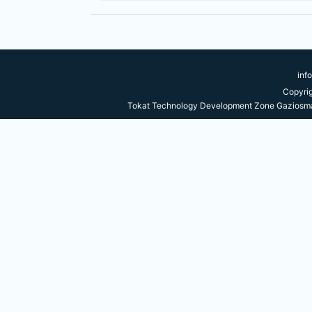
inf
Copyri
Tokat Technology Development Zone Gaziosma