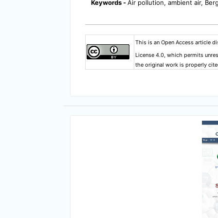
Keywords -
Air pollution, ambient air, Be
This is an Open Access article d
License 4.0
, which permits unres
the original work is properly cite