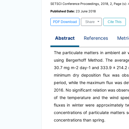
SETSCI Conference Proceedings, 2018, 2, Page (s):
Published Date:
23 June 2018
PDF Download
Share
Cite This
Abstract
References
Metri
The particulate matters in ambient air 
using Bergerhoff Method. The average
30.7 mg m-2 day-1 and 333.9 ± 214.2 m
minimum dry deposition flux was ob
period, while the maximum flux was d
2016. No significant relation was obser
of the temperature and the wind spee
fluxes in winter were approximately tw
concentrations of particulate matters 
concentrations than spring.