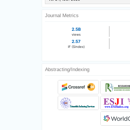
Journal Metrics
2.5B
views
2.57
IF (Sindex)
Abstracting/Indexing